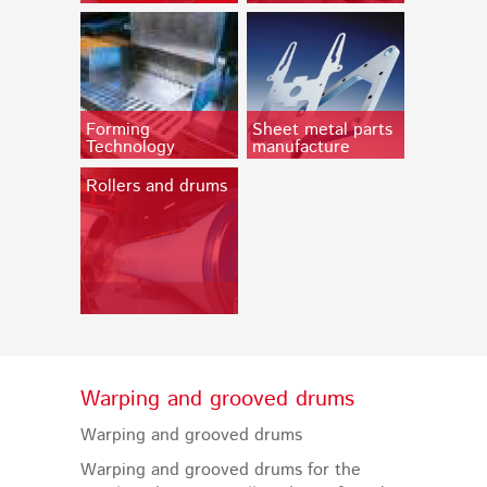
Forming
Sheet metal parts
Technology
manufacture
Rollers and drums
Warping and grooved drums
Warping and grooved drums
Warping and grooved drums for the