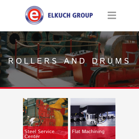
ROLLERS AND DRUMS
Steel Service
Flat Machining
Center