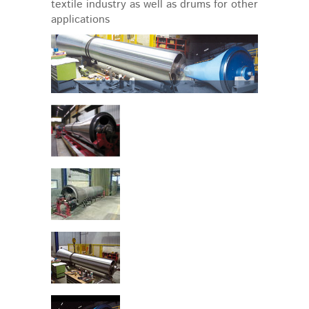
textile industry as well as drums for other
applications